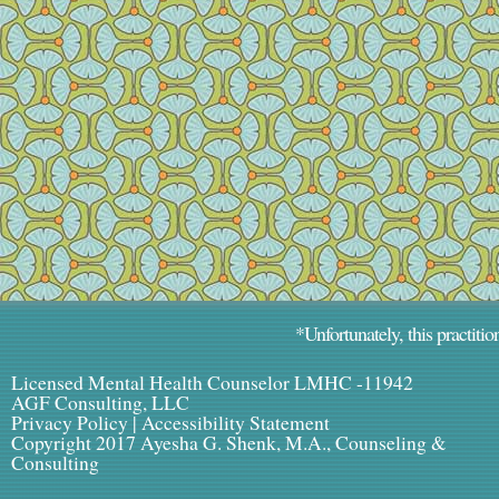
*Unfortunately, this practitio
Licensed Mental Health Counselor LMHC -11942
AGF Consulting, LLC
Privacy Policy
|
Accessibility Statement
Copyright 2017 Ayesha G. Shenk, M.A., Counseling &
Consulting