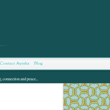
Contact Ayesha
Blog
g, connection and peace...