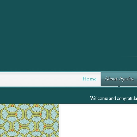
Skip
to
Content
Home
About Ayesha
Welcome and congratulatio