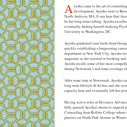
A
yesha came to the art of counseling
development. Ayesha went to Brook
North Andover, MA. It was here that Ayes
be her long-term calling. Ayesha excelle
eventually finding herself studying Psy
University in Washington, DC.
Ayesha graduated cum laude from George
quickly establishing a burgeoning car
department in New York City. Ayesha wor
magazine as she assisted in booking and
Ayesha recalls some of her most compell
during Newsweek’s real-time coverage of 
After some time at Newsweek, Ayesha cam
long term lifestyle fit for her, and she s
capacity here and eventually left her po
Having active roles at Devereux Advance
fully quench Ayesha’s desire to support 
Counseling from Rollins College where sh
practice on North Park Avenue in Winter 