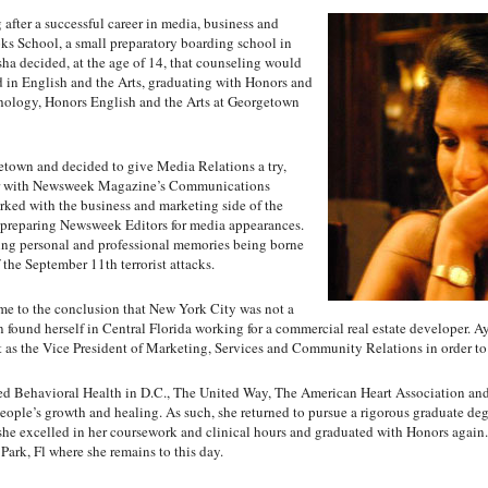
 after a successful career in media, business and
s School, a small preparatory boarding school in
ha decided, at the age of 14, that counseling would
d in English and the Arts, graduating with Honors and
chology, Honors English and the Arts at Georgetown
town and decided to give Media Relations a try,
eer with Newsweek Magazine’s Communications
ked with the business and marketing side of the
 preparing Newsweek Editors for media appearances.
ing personal and professional memories being borne
the September 11th terrorist attacks.
e to the conclusion that New York City was not a
oon found herself in Central Florida working for a commercial real estate developer. A
st as the Vice President of Marketing, Services and Community Relations in order to
d Behavioral Health in D.C., The United Way, The American Heart Association and
people’s growth and healing. As such, she returned to pursue a rigorous graduate de
e excelled in her coursework and clinical hours and graduated with Honors again. F
Park, Fl where she remains to this day.