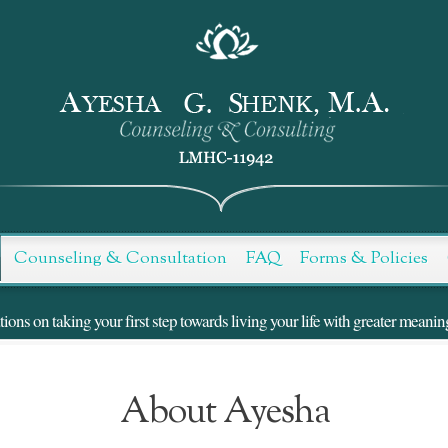
Counseling & Consultation
FAQ
Forms & Policies
ns on taking your first step towards living your life with greater meanin
About Ayesha