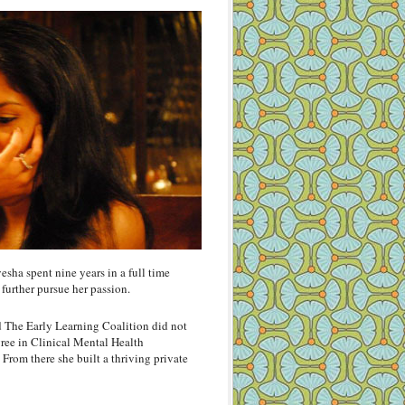
yesha spent nine years in a full time
 further pursue her passion.
 The Early Learning Coalition did not
gree in Clinical Mental Health
rom there she built a thriving private