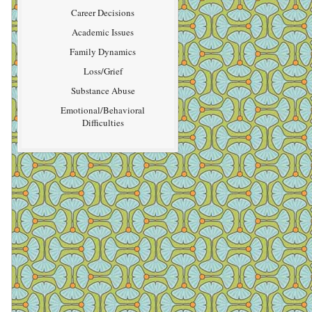
Career Decisions
Academic Issues
Family Dynamics
Loss/Grief
Substance Abuse
Emotional/Behavioral
Difficulties