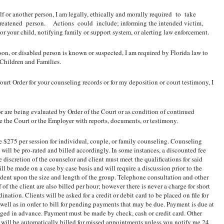
elf or another person, I am legally, ethically and morally required to take
reatened person. Actions could include; informing the intended victim,
/or your child, notifying family or support system, or alerting law enforcement.
erson, or disabled person is known or suspected, I am required by Florida law to
 Children and Families.
Court Order for your counseling records or for my deposition or court testimony, I
 or are being evaluated by Order of the Court or as condition of continued
 the Court or the Employer with reports, documents, or testimony.
 $275 per session for individual, couple, or family counseling. Counseling
 will be pro-rated and billed accordingly. In some instances, a discounted fee
 discretion of the counselor and client must meet the qualifications for said
ll be made on a case by case basis and will require a discussion prior to the
dent upon the size and length of the group. Telephone consultation and other
 of the client are also billed per hour; however there is never a charge for short
ation. Clients will be asked for a credit or debit card to be placed on file for
ell as in order to bill for pending payments that may be due. Payment is due at
anged in advance. Payment must be made by check, cash or credit card. Other
 will be automatically billed for missed appointments unless you notify me 24