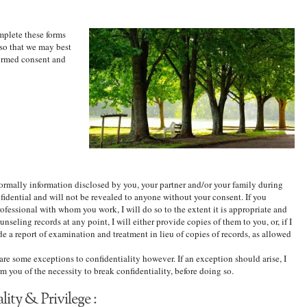
mplete these forms
 so that we may best
ormed consent and
Normally information disclosed by you, your partner and/or your family during
nfidential and will not be revealed to anyone without your consent. If you
fessional with whom you work, I will do so to the extent it is appropriate and
unseling records at any point, I will either provide copies of them to you, or, if I
de a report of examination and treatment in lieu of copies of records, as allowed
 are some exceptions to confidentiality however. If an exception should arise, I
m you of the necessity to break confidentiality, before doing so.
ity & Privilege :