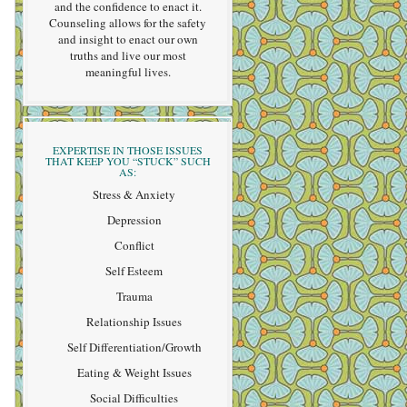
and the confidence to enact it.
Counseling allows for the safety
and insight to enact our own
truths and live our most
meaningful lives.
EXPERTISE IN THOSE ISSUES
THAT KEEP YOU “STUCK” SUCH
AS:
Stress & Anxiety
Depression
Conflict
Self Esteem
Trauma
Relationship Issues
Self Differentiation/Growth
Eating & Weight Issues
Social Difficulties