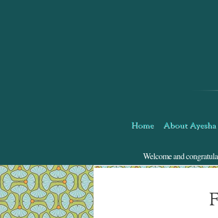
Skip
to
Content
Home
About Ayesha
Welcome and congratulatio
F