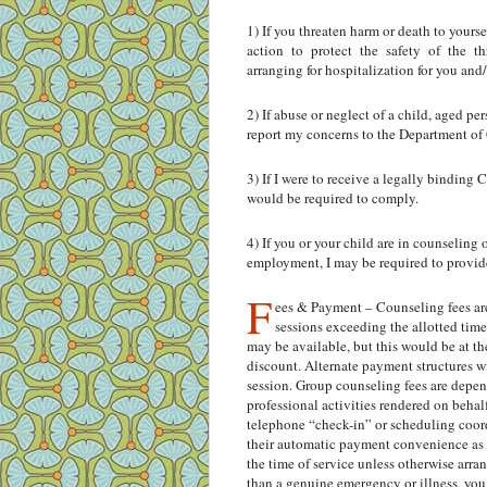
1) If you threaten harm or death to yours
action to protect the safety of the th
arranging for hospitalization for you and
2) If abuse or neglect of a child, aged p
report my concerns to the Department of
3) If I were to receive a legally binding 
would be required to comply.
4) If you or your child are in counseling
employment, I may be required to provide
F
ees & Payment – Counseling fees are
sessions exceeding the allotted time
may be available, but this would be at the
discount. Alternate payment structures wi
session. Group counseling fees are depen
professional activities rendered on behalf
telephone “check-in” or scheduling coordin
their automatic payment convenience as w
the time of service unless otherwise arr
than a genuine emergency or illness, you