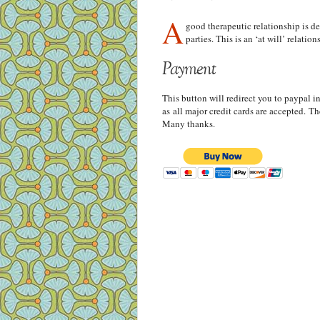
A
good therapeutic relationship is d
parties. This is an ‘at will’ relati
Payment
This button will redirect you to paypal i
as all major credit cards are accepted. T
Many thanks.