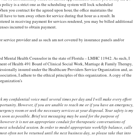
policy is a strict one as the scheduling system will lock scheduled
hen you contract for the agreed upon hour, the office maintains the
ll have to turn away others for service during that hour as a result. In
ered in receiving payment for services rendered, you may be billed additional
penses incurred to obtain payment.
or service provider and as such am not covered by insurance panels and/or
sed Mental Health Counselor in the state of Florida – LMHC 11942. As such, I
ment of Health 491 Board of Clinical Social Work, Marriage & Family Therapy,
ssionally insured under the Healthcare Providers Service Organization and, as
ciation, I adhere to the ethical principles of this organization. A copy of the
organization’s
 my confidential voice mail several times per day and I will make every effort
opportunity. However, if you are unable to reach me or if you have an emergency,
mergency room or seek the necessary services at your disposal. Your safety is my
s soon as possible. Brief text messaging may be used for the purpose of
 however it is not an appropriate conduit for therapeutic conversations of
r next scheduled session. In order to model appropriate work/life balance, calls
ost often not be returned until the next business day, so please take that into