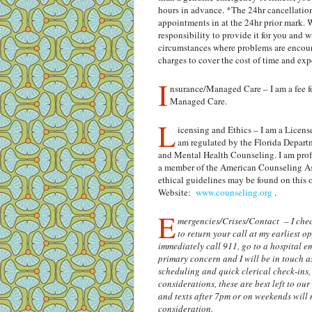
hours in advance. *The 24hr cancellation 
appointments in at the 24hr prior mark. W
responsibility to provide it for you and wi
circumstances where problems are encount
charges to cover the cost of time and ex
I
nsurance/Managed Care – I am a fee f
Managed Care.
L
icensing and Ethics – I am a Licen
am regulated by the Florida Depart
and Mental Health Counseling. I am profe
a member of the American Counseling Asso
ethical guidelines may be found on this 
Website:
www.counseling.org
.
E
mergencies/Crises/Contact – I check
to return your call at my earliest 
immediately call 911, go to a hospital e
primary concern and I will be in touch a
scheduling and quick clerical check-ins,
considerations, these are best left to ou
and texts after 7pm or on weekends will m
consideration.