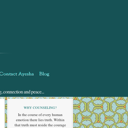
Contact Ayesha
Blog
g, connection and peace...
WHY COUNSELING?
In the course of every human
emotion there lies truth. Within
that truth must reside the courage