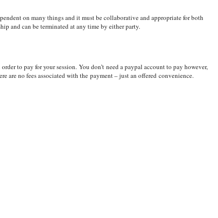
ependent on many things and it must be collaborative and appropriate for both
onship and can be terminated at any time by either party.
n order to pay for your session. You don’t need a paypal account to pay however,
here are no fees associated with the payment – just an offered convenience.