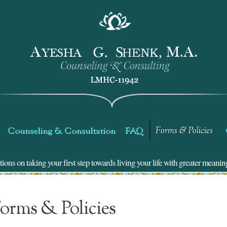
Counseling & Consultation
FAQ
Forms & Policies
ns on taking your first step towards living your life with greater meanin
orms & Policies