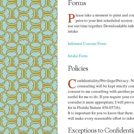
Forms
P
lease take a moment to print and co
prior to your first scheduled session
use our time together. Downloadable inf
intake
Informed Consent Form
Intake Form
Policies
C
onfidentiality/Privilege/Privacy- 
counseling will be kept strictly co
consent to me consulting with another pro
useful for me to do. If you require your co
consider it more appropriate, I will provi
for in Florida Statute 456.057(6).
It is important for you to know that there
will make every reasonable effort to infor
Exceptions to Confidential