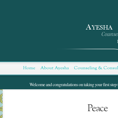
Skip
to
Content
Home
About Ayesha
Counseling & Consul
Welcome and congratulations on taking your first step t
Peace