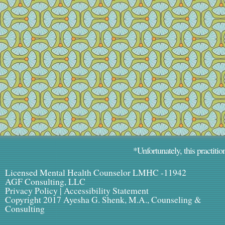
*Unfortunately, this practitio
Licensed Mental Health Counselor LMHC -11942
AGF Consulting, LLC
Privacy Policy
|
Accessibility Statement
Copyright 2017 Ayesha G. Shenk, M.A., Counseling &
Consulting