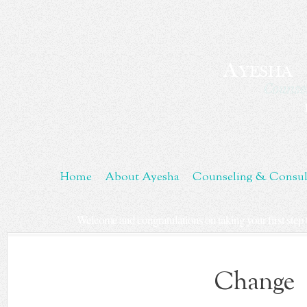
Skip
to
Content
Home
About Ayesha
Counseling & Consul
Welcome and congratulations on taking your first step t
Change