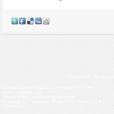
*Unfortunately, this practitio
Licensed Mental Health Counselor LMHC -11942
AGF Consulting, LLC
Privacy Policy
|
Accessibility Statement
Copyright 2017 Ayesha G. Shenk, M.A., Counseling &
Consulting