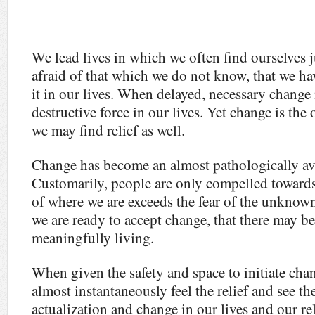
We lead lives in which we often find ourselves ju
afraid of that which we do not know, that we hav
it in our lives. When delayed, necessary change
destructive force in our lives. Yet change is th
we may find relief as well.
Change has become an almost pathologically avo
Customarily, people are only compelled toward
of where we are exceeds the fear of the unknown
we are ready to accept change, that there may b
meaningfully living.
When given the safety and space to initiate chan
almost instantaneously feel the relief and see th
actualization and change in our lives and our r